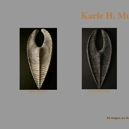
Karle H. M
Subconscious
Gray Waves
All Images are t